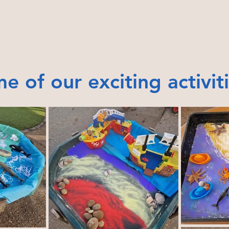
e of our exciting activit