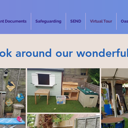
ant Documents
Safeguarding
SEND
Virtual Tour
Oas
ook around our wonderfu