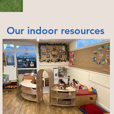
Our indoor resources