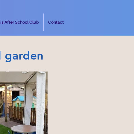
is After School Club
Contact
l garden