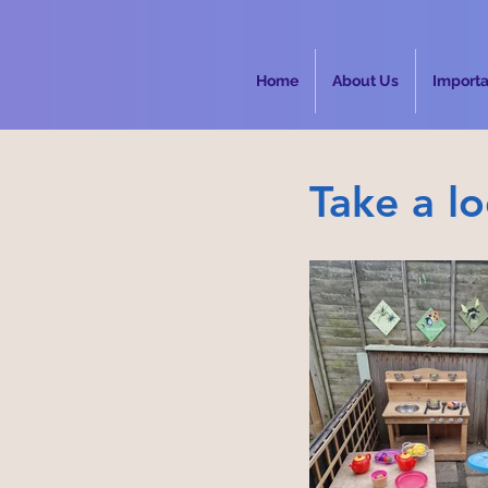
Home
About Us
Import
Take a l